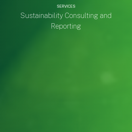
SERVICES
Sustainability Consulting and
Reporting